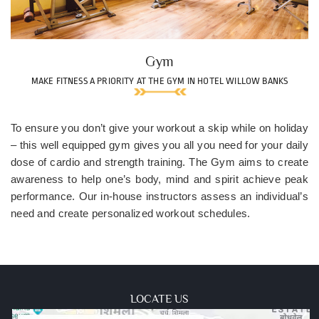
Gym
MAKE FITNESS A PRIORITY AT THE GYM IN HOTEL WILLOW BANKS
To ensure you don’t give your workout a skip while on holiday
– this well equipped gym gives you all you need for your daily
dose of cardio and strength training. The Gym aims to create
awareness to help one’s body, mind and spirit achieve peak
performance. Our in-house instructors assess an individual’s
need and create personalized workout schedules.
LOCATE US