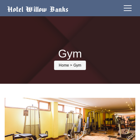
Gym
Home
> Gym
Activity detail