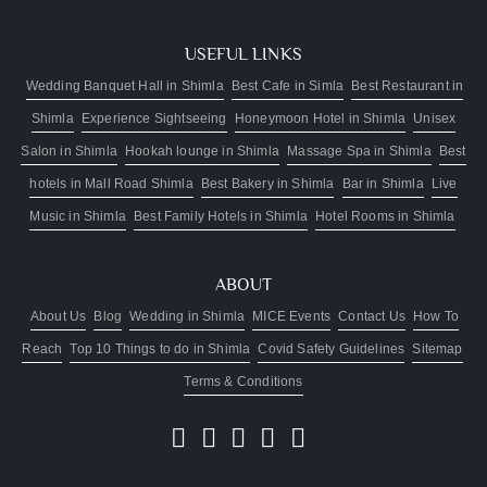
to
availability)
USEFUL LINKS
Luggage
assistance
Wedding Banquet Hall in Shimla
Best Cafe in Simla
Best Restaurant in
from
Shimla
Experience Sightseeing
Honeymoon Hotel in Shimla
Unisex
lift/car
Salon in Shimla
Hookah lounge in Shimla
Massage Spa in Shimla
Best
park
Two
hotels in Mall Road Shimla
Best Bakery in Shimla
Bar in Shimla
Live
kids
Music in Shimla
Best Family Hotels in Shimla
Hotel Rooms in Shimla
below
10
stay
ABOUT
free
About Us
Blog
Wedding in Shimla
MICE Events
Contact Us
How To
Reach
Top 10 Things to do in Shimla
Covid Safety Guidelines
Sitemap
Terms & Conditions