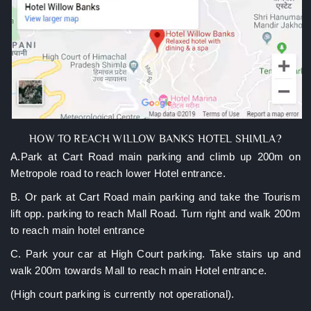
HOW TO REACH WILLOW BANKS HOTEL SHIMLA?
A.Park at Cart Road main parking and climb up 200m on
Metropole road to reach lower Hotel entrance.
B. Or park at Cart Road main parking and take the Tourism
lift opp. parking to reach Mall Road. Turn right and walk 200m
to reach main hotel entrance
C. Park your car at High Court parking. Take stairs up and
walk 200m towards Mall to reach main Hotel entrance.
(High court parking is currently not operational).