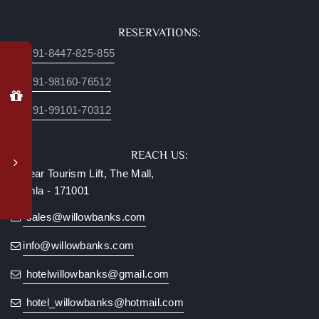
RESERVATIONS:
+91-8447-825-855
Why
Book
+91-98160-76512
Direct?
+91-99101-70312
Special
member
login
REACH US:
rates
Near Tourism Lift, The Mall,
Complimentary
Shimla - 171001
upgrade
to
sales@willowbanks.com
valley-
facing
info@willowbanks.com
room*
hotelwillowbanks@gmail.com
Late
checkout
hotel_willowbanks@hotmail.com
(subject