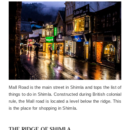
Mall Road is the main street in Shimla and tops the list of
things to do in Shimla. Constructed during British colonial
rule, the Mall road is located a level below the ridge. This
is the place for shopping in Shimla.
THE RIDGE OF SHIMLA