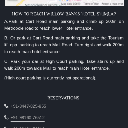
HOW TO REACH WILLOW BANKS HOTEL SHIMLA?
A.Park at Cart Road main parking and climb up 200m on
Metropole road to reach lower Hotel entrance.
B. Or park at Cart Road main parking and take the Tourism
lift opp. parking to reach Mall Road. Turn right and walk 200m
to reach main hotel entrance
C. Park your car at High Court parking. Take stairs up and
walk 200m towards Mall to reach main Hotel entrance.
(High court parking is currently not operational).
RESERVATIONS:
+91-8447-825-855
+91-98160-76512