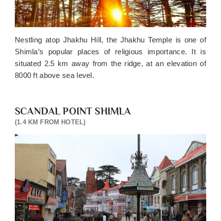
Nestling atop Jhakhu Hill, the Jhakhu Temple is one of
Shimla’s popular places of religious importance. It is
situated 2.5 km away from the ridge, at an elevation of
8000 ft above sea level.
SCANDAL POINT SHIMLA
(1.4 KM FROM HOTEL)