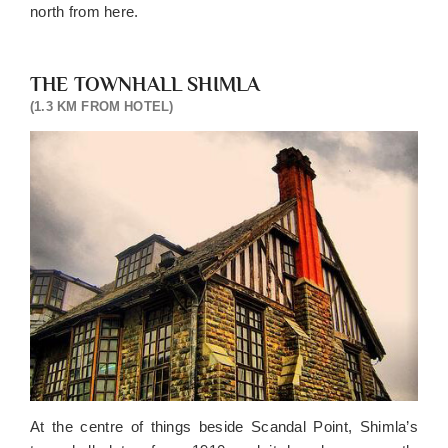
north from here.
THE TOWNHALL SHIMLA
(1.3 KM FROM HOTEL)
At the centre of things beside Scandal Point, Shimla’s