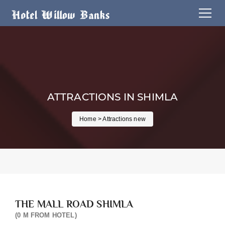
ATTRACTIONS IN SHIMLA
Home
> Attractions new
THE MALL ROAD SHIMLA
(0 M FROM HOTEL)