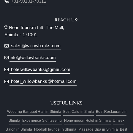
+91-99101-70312
REACH US:
Near Tourism Lift, The Mall,
Shimla - 171001
sales@willowbanks.com
info@willowbanks.com
hotelwillowbanks@gmail.com
hotel_willowbanks@hotmail.com
USEFUL LINKS
Wedding Banquet Hall in Shimla
Best Cafe in Simla
Best Restaurant in
Shimla
Experience Sightseeing
Honeymoon Hotel in Shimla
Unisex
Salon in Shimla
Hookah lounge in Shimla
Massage Spa in Shimla
Best