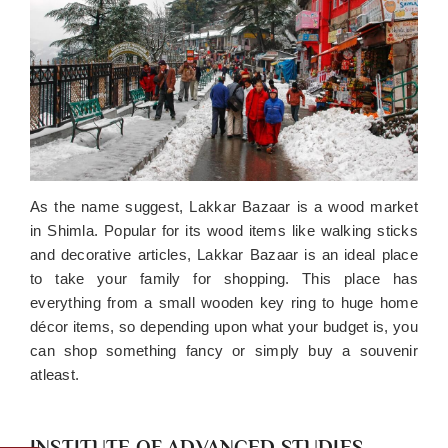
As the name suggest, Lakkar Bazaar is a wood market
in Shimla. Popular for its wood items like walking sticks
and decorative articles, Lakkar Bazaar is an ideal place
to take your family for shopping. This place has
everything from a small wooden key ring to huge home
décor items, so depending upon what your budget is, you
can shop something fancy or simply buy a souvenir
atleast.
INSTITUTE OF ADVANCED STUDIES