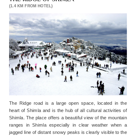
(1.4 KM FROM HOTEL)
The Ridge road is a large open space, located in the
heart of Shimla and is the hub of all cultural activities of
Shimla. The place offers a beautiful view of the mountain
ranges in Shimla especially in clear weather when a
jagged line of distant snowy peaks is clearly visible to the