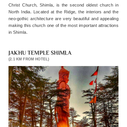
Christ Church, Shimla, is the second oldest church in
North India. Located at the Ridge, the interiors and the
neo-gothic architecture are very beautiful and appealing
making this church one of the most important attractions
in Shimla.
JAKHU TEMPLE SHIMLA
(2.1 KM FROM HOTEL)