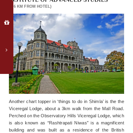
Why
(4.6 KM FROM HOTEL)
Book
Direct?
Special
member
login
rates
Complimentary
upgrade
to
valley-
facing
room*
Late
Another chart topper in ‘things to do in Shimla’ is the the
checkout
Viceregal Lodge, about a 3km walk from the Mall Road.
(subject
Perched on the Observatory Hills Viceregal Lodge, which
to
is also known as “Rashtrapati Niwas” is a magnificent
availability)
building and was built as a residence of the British
Luggage