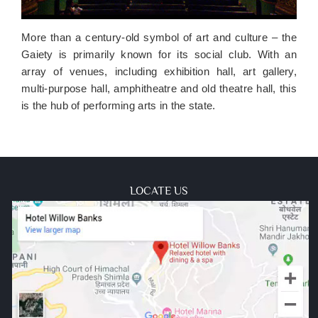
More than a century-old symbol of art and culture – the
Gaiety is primarily known for its social club. With an
array of venues, including exhibition hall, art gallery,
multi-purpose hall, amphitheatre and old theatre hall, this
is the hub of performing arts in the state.
LOCATE US