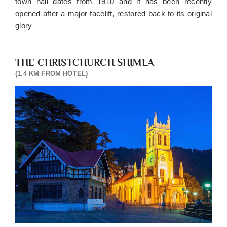
town hall dates from 1910 and it has been recently
opened after a major facelift, restored back to its original
glory
THE CHRISTCHURCH SHIMLA
(1.4 KM FROM HOTEL)