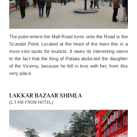
The point where the Mall Road turns onto the Road is the
Scandal Point. Located at the heart of the town this is a
must visit spots for tourists. It owes its interesting name
to the fact that the King of Patiala abducted the daughter
of the Viceroy, because he fell in love with her, from this
very place.
LAKKAR BAZAAR SHIMLA
(1.5 KM FROM HOTEL)