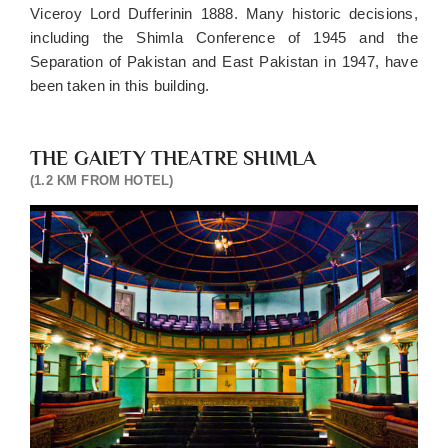
Viceroy Lord Dufferinin 1888. Many historic decisions,
assistance
including the Shimla Conference of 1945 and the
from
lift/car
Separation of Pakistan and East Pakistan in 1947, have
park
been taken in this building.
Two
kids
below
THE GAIETY THEATRE SHIMLA
10
(1.2 KM FROM HOTEL)
stay
free