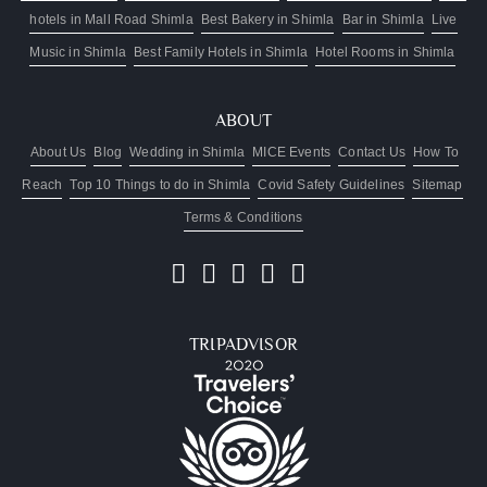
hotels in Mall Road Shimla
Best Bakery in Shimla
Bar in Shimla
Live
Music in Shimla
Best Family Hotels in Shimla
Hotel Rooms in Shimla
ABOUT
About Us
Blog
Wedding in Shimla
MICE Events
Contact Us
How To
Reach
Top 10 Things to do in Shimla
Covid Safety Guidelines
Sitemap
Terms & Conditions
TRIPADVISOR